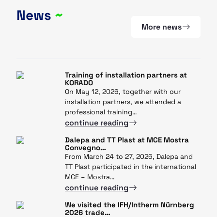
News
~
More news
Training of installation partners at
KORADO
On May 12, 2026, together with our
installation partners, we attended a
professional training…
continue reading
Dalepa and TT Plast at MCE Mostra
Convegno…
From March 24 to 27, 2026, Dalepa and
TT Plast participated in the international
MCE – Mostra…
continue reading
We visited the IFH/Intherm Nürnberg
2026 trade…