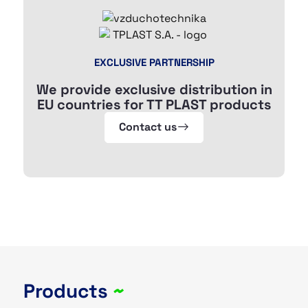
EXCLUSIVE PARTNERSHIP
We provide exclusive distribution in
EU countries for TT PLAST products
Contact us
Products
~