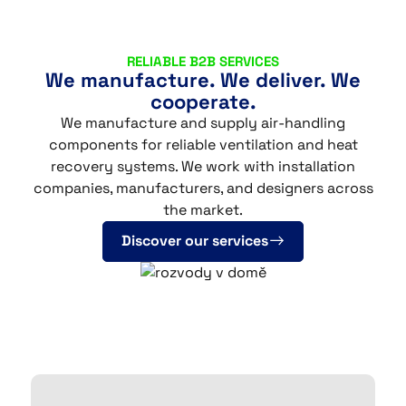
CS
EN
DE
RELIABLE B2B SERVICES
We manufacture. We deliver. We
cooperate.
We manufacture and supply air-handling
© 2026 DALEPA AIR s.r.o.
components for reliable ventilation and heat
recovery systems. We work with installation
companies, manufacturers, and designers across
the market.
Discover our services