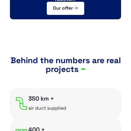
Our offer
OUR PRODUCTS
~
Flexible pipes
~
Air distribution boxes
~
Ceiling and wall boxes
Behind the numbers are real
projects
~
~
Metal sheet components
~
Installation accessories
~
Heat recovery ventilation
350 km +
~
Insulated flexible hoses
air duct supplied
~
Aluminium flexible hoses
400 +