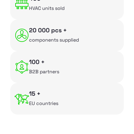
~
Facade grilles
HVAC units sold
~
Air diffusers
20 000 pcs +
~
Custom manufacturing
components supplied
Company
100 +
~
Services
B2B partners
~
About us
~
News
15 +
EU countries
~
Downloads
~
Contacts