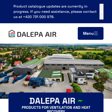
Product catalogue updates are currently in
progress. If you need assistance, please contact
us at +420 731 000 978.
Menu
Areál zemědělského podniku
683 21, Pustiměř
obchod@dalepa.cz
+420 731 000 978
Contacts
DALEPA AIR
~
PRODUCTS FOR VENTILATION AND HEAT
RECOVERY