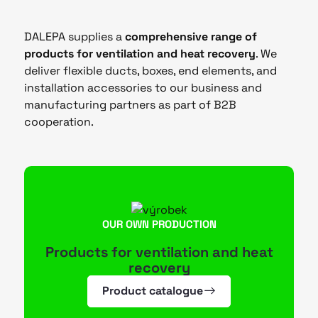
DALEPA supplies a
comprehensive range of
products for ventilation and heat recovery
. We
deliver flexible ducts, boxes, end elements, and
installation accessories to our business and
manufacturing partners as part of B2B
cooperation.
OUR OWN PRODUCTION
Products for ventilation and heat
recovery
Product catalogue