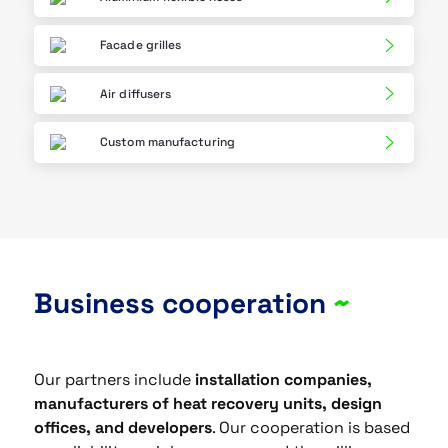
Facade grilles
Air diffusers
Custom manufacturing
Business cooperation
~
Our partners include
installation companies,
manufacturers of heat recovery units, design
offices, and developers
. Our cooperation is based