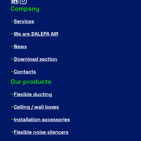
Company
~
Services
~
We are DALEPA AIR
~
News
~
Download section
~
Contacts
Our products
~
Flexible ducting
~
Ceiling / wall boxes
~
Installation accessories
~
Flexible noise silencers