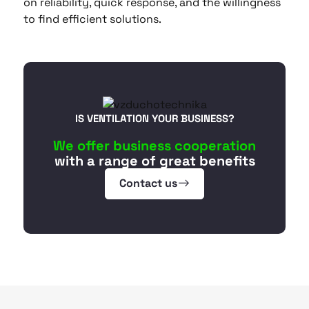
on reliability, quick response, and the willingness
to find efficient solutions.
IS VENTILATION YOUR BUSINESS?
We offer business cooperation
with a range of great benefits
Contact us