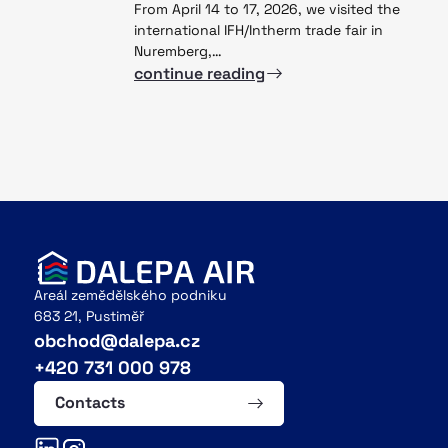
From April 14 to 17, 2026, we visited the
international IFH/Intherm trade fair in
Nuremberg,…
continue reading
Areál zemědělského podniku
683 21, Pustiměř
obchod@dalepa.cz
+420 731 000 978
Contacts