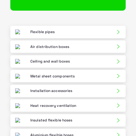
Flexible pipes
Air distribution boxes
Ceiling and wall boxes
Metal sheet components
Installation accessories
Heat recovery ventilation
Insulated flexible hoses
Aluminium flexible hoses